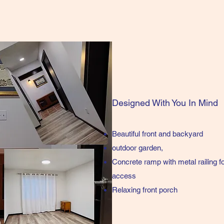
Designed With You In Mind
Beautiful front and backyard
outdoor garden,
Concrete ramp with metal railing 
access
Relaxing front porch