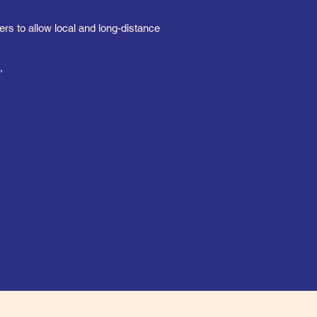
s to allow local and long-distance
,