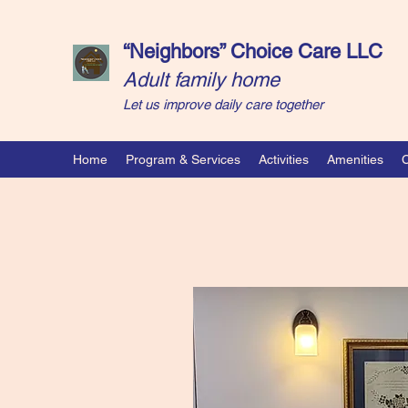
“Neighbors” Choice Care LLC
Adult family home
Let us improve daily care together
Home
Program & Services
Activities
Amenities