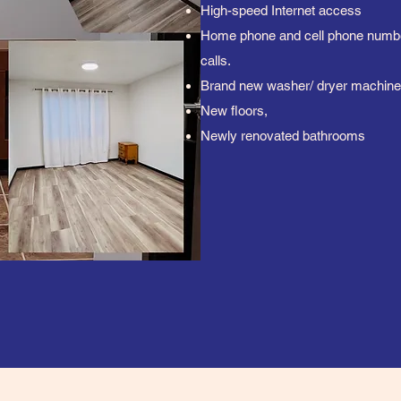
High-speed Internet access
Home phone and cell phone number
calls.
Brand new washer/ dryer machine
New floors,
Newly renovated bathrooms