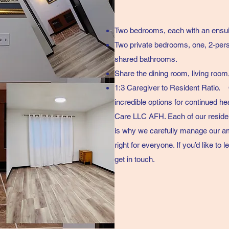
Two bedrooms, each with an ensui
Two private bedrooms, one, 2-per
shared bathrooms.
Share the dining room, living room
1:3 Caregiver to Resident Ratio.
incredible options for continued he
Care LLC AFH. Each of our residen
is why we carefully manage our am
right for everyone. If you’d like t
get in touch.