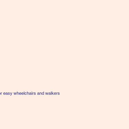
for easy wheelchairs and walkers