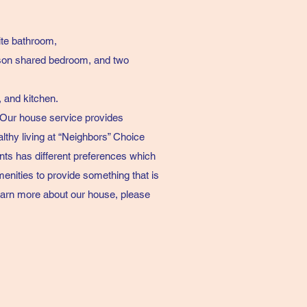
te bathroom,
son shared bedroom, and two
, and kitchen.
 Our house service provides
althy living at “Neighbors” Choice
ts has different preferences which
enities to provide something that is
o learn more about our house, please