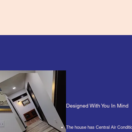
Designed With You In Mind
The house has Central Air Conditi