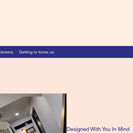
Careers
Getting to know us
Designed With You In Mind